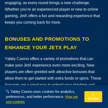
engaging, as every round brings a new challenge.
Whether you’re an experienced player or new to online
gaming, JetX offers a fun and rewarding experience that
keeps you coming back for more.
BONUSES AND PROMOTIONS TO
ENHANCE YOUR JETX PLAY
Yabby Casino offers a variety of promotions that can
make your JetX experience even more exciting. New
players are often greeted with attractive bonuses that
allow them to get started with extra funds or spins. These
bonuses are a great way to extend your playtime and
increase your chances of winning, especially when
🔍 Yabby Casino uses cookies for analytics,
I
preferences, and better performance.
How we
playing fast-paced games like JetX. Additionally, players
Accept
use cookies
can take advantage of ongoing promotions such as