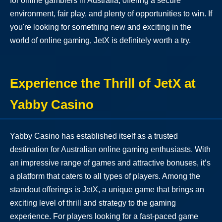
for online gamblers in Australia, offering a secure
environment, fair play, and plenty of opportunities to win. If
you're looking for something new and exciting in the
world of online gaming, JetX is definitely worth a try.
Experience the Thrill of JetX at
Yabby Casino
Yabby Casino has established itself as a trusted
destination for Australian online gaming enthusiasts. With
an impressive range of games and attractive bonuses, it’s
a platform that caters to all types of players. Among the
standout offerings is JetX, a unique game that brings an
exciting level of thrill and strategy to the gaming
experience. For players looking for a fast-paced game