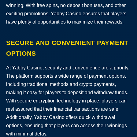
winning. With free spins, no deposit bonuses, and other
exciting promotions, Yabby Casino ensures that players
have plenty of opportunities to maximize their rewards.
SECURE AND CONVENIENT PAYMENT
OPTIONS
At Yabby Casino, security and convenience are a priority.
The platform supports a wide range of payment options,
including traditional methods and crypto payments,
making it easy for players to deposit and withdraw funds.
With secure encryption technology in place, players can
rest assured that their financial transactions are safe.
Additionally, Yabby Casino offers quick withdrawal
options, ensuring that players can access their winnings
with minimal delay.