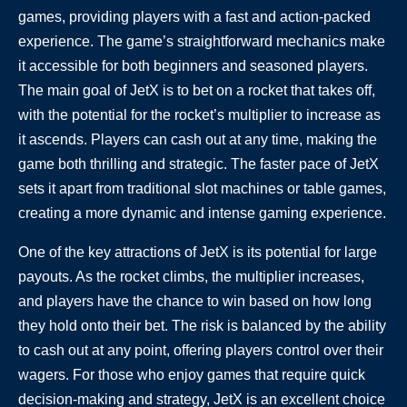
games, providing players with a fast and action-packed
experience. The game’s straightforward mechanics make
it accessible for both beginners and seasoned players.
The main goal of JetX is to bet on a rocket that takes off,
with the potential for the rocket’s multiplier to increase as
it ascends. Players can cash out at any time, making the
game both thrilling and strategic. The faster pace of JetX
sets it apart from traditional slot machines or table games,
creating a more dynamic and intense gaming experience.
One of the key attractions of JetX is its potential for large
payouts. As the rocket climbs, the multiplier increases,
and players have the chance to win based on how long
they hold onto their bet. The risk is balanced by the ability
to cash out at any point, offering players control over their
wagers. For those who enjoy games that require quick
decision-making and strategy, JetX is an excellent choice