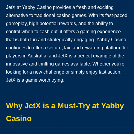
JetX at Yabby Casino provides a fresh and exciting
alternative to traditional casino games. With its fast-paced
gameplay, high potential rewards, and the ability to
control when to cash out, it offers a gaming experience
that is both fun and strategically engaging. Yabby Casino
continues to offer a secure, fair, and rewarding platform for
players in Australia, and JetX is a perfect example of the
innovative and thrilling games available. Whether you're
looking for a new challenge or simply enjoy fast action,
JetX is a game worth trying.
Why JetX is a Must-Try at Yabby
Casino