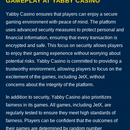
GAMEPLAY AT YABBY CASINO
Yabby Casino ensures that players can enjoy a secure
gaming environment with peace of mind. The platform
uses advanced security measures to protect personal and
financial information, ensuring that every transaction is
encrypted and safe. This focus on security allows players
to enjoy their gaming experience without worrying about
potential risks. Yabby Casino is committed to providing a
trustworthy environment, allowing players to focus on the
excitement of the games, including JetX, without
concerns about the integrity of the platform.
In addition to security, Yabby Casino also prioritizes
fairness in its games. All games, including JetX, are
regularly tested to ensure they meet high standards of
fairness. Players can be confident that the outcomes of
their games are determined by random number