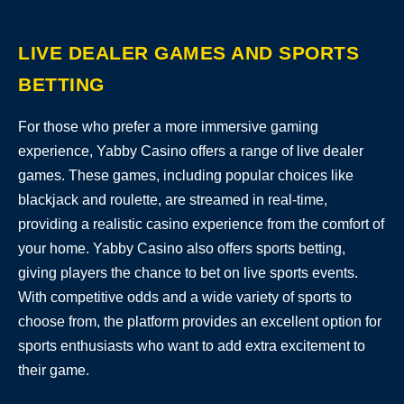
LIVE DEALER GAMES AND SPORTS
BETTING
For those who prefer a more immersive gaming
experience, Yabby Casino offers a range of live dealer
games. These games, including popular choices like
blackjack and roulette, are streamed in real-time,
providing a realistic casino experience from the comfort of
your home. Yabby Casino also offers sports betting,
giving players the chance to bet on live sports events.
With competitive odds and a wide variety of sports to
choose from, the platform provides an excellent option for
sports enthusiasts who want to add extra excitement to
their game.