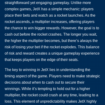
straightforward yet engaging gameplay. Unlike more
complex games, JetX has a simple mechanic: players
place their bets and watch as a rocket launches. As the
rocket ascends, a multiplier increases, offering players
the chance to win bigger rewards. However, the goal is to
cash out before the rocket crashes. The longer you wait,
the higher the multiplier becomes, but there’s always the
risk of losing your bet if the rocket explodes. This balance
of risk and reward creates a unique gameplay experience
that keeps players on the edge of their seats.
The key to winning in JetX lies in understanding the
timing aspect of the game. Players need to make strategic
decisions about when to cash out to secure their
winnings. While it’s tempting to hold out for a higher
multiplier, the rocket could crash at any time, leading to a
loss. This element of unpredictability makes JetX highly