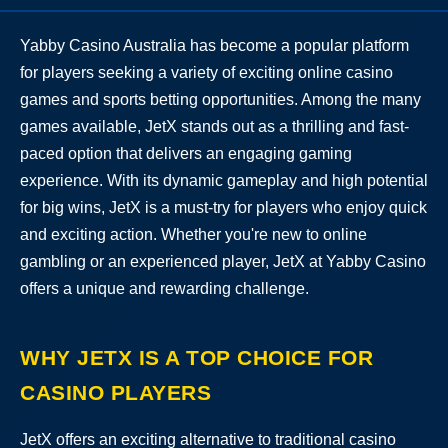
Yabby Casino Australia has become a popular platform
for players seeking a variety of exciting online casino
games and sports betting opportunities. Among the many
games available, JetX stands out as a thrilling and fast-
paced option that delivers an engaging gaming
experience. With its dynamic gameplay and high potential
for big wins, JetX is a must-try for players who enjoy quick
and exciting action. Whether you're new to online
gambling or an experienced player, JetX at Yabby Casino
offers a unique and rewarding challenge.
WHY JETX IS A TOP CHOICE FOR
CASINO PLAYERS
JetX offers an exciting alternative to traditional casino