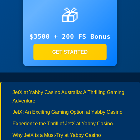
S
9
C
E
9
8
0
7
0
P
5
K
V
Q
F
H
5
X
I
🎁
X
1
5
M
G
N
0
W
M
Z
H
Z
D
T
Q
L
Z
W
8
P
M
K
1
3
D
E
I
4
V
J
+
I
Y
C
L
H
Q
W
M
$
3
5
0
0
+
2
0
0
F
S
B
o
n
u
s
GET STARTED
JetX at Yabby Casino Australia: A Thrilling Gaming
Adventure
JetX: An Exciting Gaming Option at Yabby Casino
Experience the Thrill of JetX at Yabby Casino
Why JetX is a Must-Try at Yabby Casino