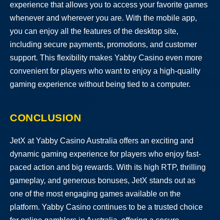
experience that allows you to access your favorite games
whenever and wherever you are. With the mobile app,
you can enjoy all the features of the desktop site,
including secure payments, promotions, and customer
support. This flexibility makes Yabby Casino even more
convenient for players who want to enjoy a high-quality
gaming experience without being tied to a computer.
CONCLUSION
JetX at Yabby Casino Australia offers an exciting and
dynamic gaming experience for players who enjoy fast-
paced action and big rewards. With its high RTP, thrilling
gameplay, and generous bonuses, JetX stands out as
one of the most engaging games available on the
platform. Yabby Casino continues to be a trusted choice