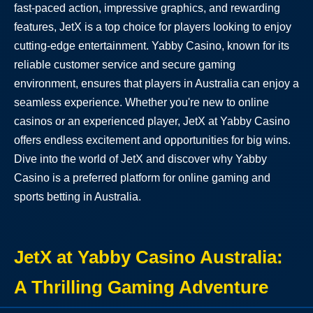
fast-paced action, impressive graphics, and rewarding
features, JetX is a top choice for players looking to enjoy
cutting-edge entertainment. Yabby Casino, known for its
reliable customer service and secure gaming
environment, ensures that players in Australia can enjoy a
seamless experience. Whether you're new to online
casinos or an experienced player, JetX at Yabby Casino
offers endless excitement and opportunities for big wins.
Dive into the world of JetX and discover why Yabby
Casino is a preferred platform for online gaming and
sports betting in Australia.
JetX at Yabby Casino Australia:
A Thrilling Gaming Adventure