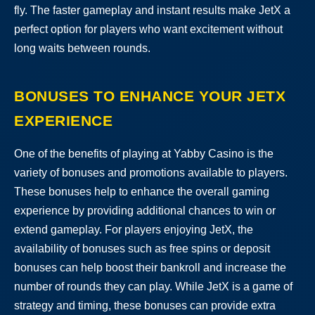
fly. The faster gameplay and instant results make JetX a
perfect option for players who want excitement without
long waits between rounds.
BONUSES TO ENHANCE YOUR JETX
EXPERIENCE
One of the benefits of playing at Yabby Casino is the
variety of bonuses and promotions available to players.
These bonuses help to enhance the overall gaming
experience by providing additional chances to win or
extend gameplay. For players enjoying JetX, the
availability of bonuses such as free spins or deposit
bonuses can help boost their bankroll and increase the
number of rounds they can play. While JetX is a game of
strategy and timing, these bonuses can provide extra