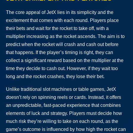
The core appeal of JetX lies in its simplicity and the
excitement that comes with each round. Players place
their bets and wait for the rocket to take off, with a
multiplier increasing as the rocket ascends. The aim is to
predict when the rocket will crash and cash out before
that happens. If the player’s timing is right, they can
collect a significant reward based on the multiplier at the
time they decide to cash out. However, if they wait too
long and the rocket crashes, they lose their bet.
Unlike traditional slot machines or table games, JetX
doesn’t rely on spinning reels or cards. Instead, it offers
an unpredictable, fast-paced experience that combines
elements of luck and strategy. Players must decide how
much risk they’re willing to take on each round, as the
game’s outcome is influenced by how high the rocket can