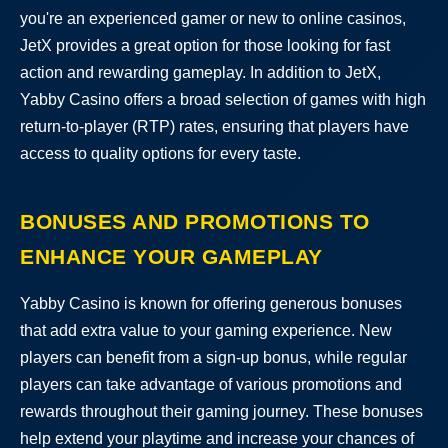
you're an experienced gamer or new to online casinos,
JetX provides a great option for those looking for fast
action and rewarding gameplay. In addition to JetX,
Yabby Casino offers a broad selection of games with high
return-to-player (RTP) rates, ensuring that players have
access to quality options for every taste.
BONUSES AND PROMOTIONS TO
ENHANCE YOUR GAMEPLAY
Yabby Casino is known for offering generous bonuses
that add extra value to your gaming experience. New
players can benefit from a sign-up bonus, while regular
players can take advantage of various promotions and
rewards throughout their gaming journey. These bonuses
help extend your playtime and increase your chances of