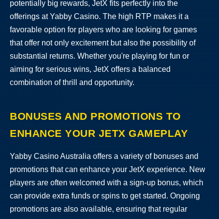
potentially big rewards, JetX fits perfectly into the
offerings at Yabby Casino. The high RTP makes it a
favorable option for players who are looking for games
that offer not only excitement but also the possibility of
substantial returns. Whether you're playing for fun or
aiming for serious wins, JetX offers a balanced
combination of thrill and opportunity.
BONUSES AND PROMOTIONS TO
ENHANCE YOUR JETX GAMEPLAY
Yabby Casino Australia offers a variety of bonuses and
promotions that can enhance your JetX experience. New
players are often welcomed with a sign-up bonus, which
can provide extra funds or spins to get started. Ongoing
promotions are also available, ensuring that regular