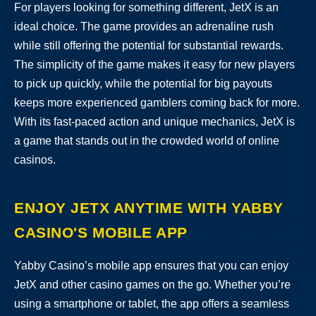
For players looking for something different, JetX is an
ideal choice. The game provides an adrenaline rush
while still offering the potential for substantial rewards.
The simplicity of the game makes it easy for new players
to pick up quickly, while the potential for big payouts
keeps more experienced gamblers coming back for more.
With its fast-paced action and unique mechanics, JetX is
a game that stands out in the crowded world of online
casinos.
ENJOY JETX ANYTIME WITH YABBY
CASINO'S MOBILE APP
Yabby Casino’s mobile app ensures that you can enjoy
JetX and other casino games on the go. Whether you’re
using a smartphone or tablet, the app offers a seamless