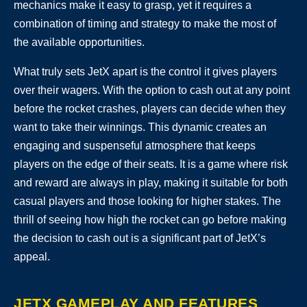
mechanics make it easy to grasp, yet it requires a
combination of timing and strategy to make the most of
the available opportunities.
What truly sets JetX apart is the control it gives players
over their wagers. With the option to cash out at any point
before the rocket crashes, players can decide when they
want to take their winnings. This dynamic creates an
engaging and suspenseful atmosphere that keeps
players on the edge of their seats. It is a game where risk
and reward are always in play, making it suitable for both
casual players and those looking for higher stakes. The
thrill of seeing how high the rocket can go before making
the decision to cash out is a significant part of JetX’s
appeal.
JETX GAMEPLAY AND FEATURES