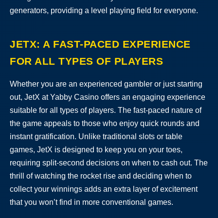
generators, providing a level playing field for everyone.
JETX: A FAST-PACED EXPERIENCE
FOR ALL TYPES OF PLAYERS
Whether you are an experienced gambler or just starting
out, JetX at Yabby Casino offers an engaging experience
suitable for all types of players. The fast-paced nature of
the game appeals to those who enjoy quick rounds and
instant gratification. Unlike traditional slots or table
games, JetX is designed to keep you on your toes,
requiring split-second decisions on when to cash out. The
thrill of watching the rocket rise and deciding when to
collect your winnings adds an extra layer of excitement
that you won’t find in more conventional games.