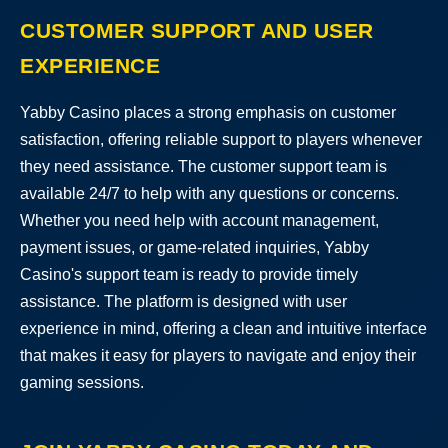
CUSTOMER SUPPORT AND USER
EXPERIENCE
Yabby Casino places a strong emphasis on customer
satisfaction, offering reliable support to players whenever
they need assistance. The customer support team is
available 24/7 to help with any questions or concerns.
Whether you need help with account management,
payment issues, or game-related inquiries, Yabby
Casino's support team is ready to provide timely
assistance. The platform is designed with user
experience in mind, offering a clean and intuitive interface
that makes it easy for players to navigate and enjoy their
gaming sessions.