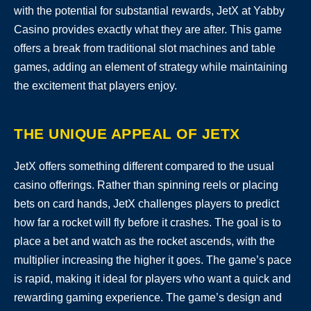
with the potential for substantial rewards, JetX at Yabby
Casino provides exactly what they are after. This game
offers a break from traditional slot machines and table
games, adding an element of strategy while maintaining
the excitement that players enjoy.
THE UNIQUE APPEAL OF JETX
JetX offers something different compared to the usual
casino offerings. Rather than spinning reels or placing
bets on card hands, JetX challenges players to predict
how far a rocket will fly before it crashes. The goal is to
place a bet and watch as the rocket ascends, with the
multiplier increasing the higher it goes. The game’s pace
is rapid, making it ideal for players who want a quick and
rewarding gaming experience. The game’s design and