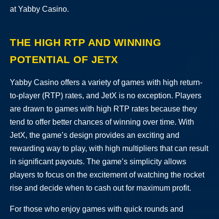
at Yabby Casino.
THE HIGH RTP AND WINNING
POTENTIAL OF JETX
Yabby Casino offers a variety of games with high return-
to-player (RTP) rates, and JetX is no exception. Players
are drawn to games with high RTP rates because they
tend to offer better chances of winning over time. With
JetX, the game’s design provides an exciting and
rewarding way to play, with high multipliers that can result
in significant payouts. The game’s simplicity allows
players to focus on the excitement of watching the rocket
rise and decide when to cash out for maximum profit.
For those who enjoy games with quick rounds and