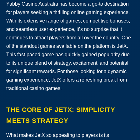
Yabby Casino Australia has become a go-to destination
for players seeking a thrilling online gaming experience.
With its extensive range of games, competitive bonuses,
and seamless user experience, it’s no surprise that it
continues to attract players from all over the country. One
of the standout games available on the platform is JetX.
This fast-paced game has quickly gained popularity due
to its unique blend of strategy, excitement, and potential
for significant rewards. For those looking for a dynamic
gaming experience, JetX offers a refreshing break from
traditional casino games.
THE CORE OF JETX: SIMPLICITY
MEETS STRATEGY
What makes JetX so appealing to players is its