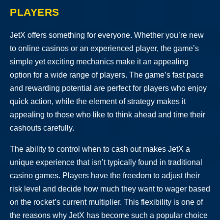
PLAYERS
JetX offers something for everyone. Whether you’re new
to online casinos or an experienced player, the game’s
simple yet exciting mechanics make it an appealing
option for a wide range of players. The game’s fast pace
and rewarding potential are perfect for players who enjoy
quick action, while the element of strategy makes it
appealing to those who like to think ahead and time their
cashouts carefully.
The ability to control when to cash out makes JetX a
unique experience that isn’t typically found in traditional
casino games. Players have the freedom to adjust their
risk level and decide how much they want to wager based
on the rocket’s current multiplier. This flexibility is one of
the reasons why JetX has become such a popular choice