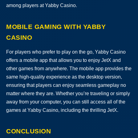
among players at Yabby Casino.
MOBILE GAMING WITH YABBY
CASINO
For players who prefer to play on the go, Yabby Casino
offers a mobile app that allows you to enjoy JetX and
other games from anywhere. The mobile app provides the
same high-quality experience as the desktop version,
ensuring that players can enjoy seamless gameplay no
matter where they are. Whether you’re traveling or simply
away from your computer, you can still access all of the
games at Yabby Casino, including the thrilling JetX.
CONCLUSION