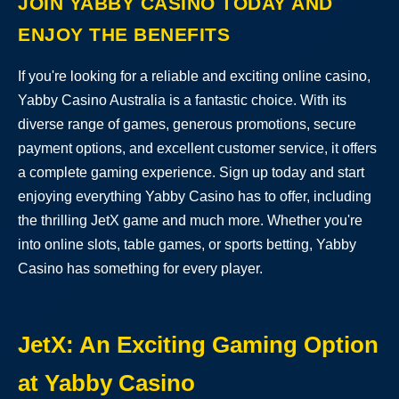
JOIN YABBY CASINO TODAY AND
ENJOY THE BENEFITS
If you're looking for a reliable and exciting online casino,
Yabby Casino Australia is a fantastic choice. With its
diverse range of games, generous promotions, secure
payment options, and excellent customer service, it offers
a complete gaming experience. Sign up today and start
enjoying everything Yabby Casino has to offer, including
the thrilling JetX game and much more. Whether you're
into online slots, table games, or sports betting, Yabby
Casino has something for every player.
JetX: An Exciting Gaming Option
at Yabby Casino