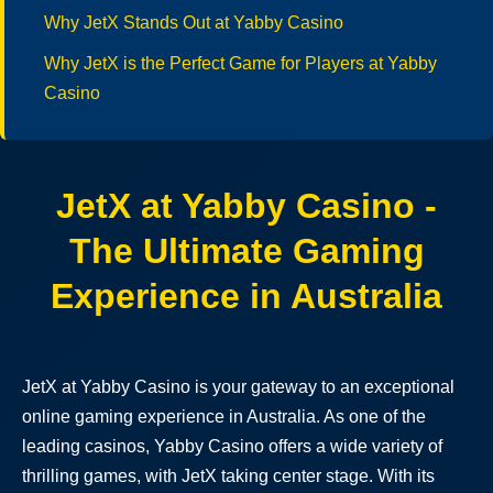
Why JetX Stands Out at Yabby Casino
Why JetX is the Perfect Game for Players at Yabby
Casino
JetX at Yabby Casino -
The Ultimate Gaming
Experience in Australia
JetX at Yabby Casino is your gateway to an exceptional
online gaming experience in Australia. As one of the
leading casinos, Yabby Casino offers a wide variety of
thrilling games, with JetX taking center stage. With its