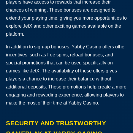
players have access to rewards that increase their
chances of winning. These bonuses are designed to
extend your playing time, giving you more opportunities to
explore JetX and other exciting games available on the
platform.
In addition to sign-up bonuses, Yabby Casino offers other
incentives, such as free spins, reload bonuses, and
special promotions that can be used specifically on
games like JetX. The availability of these offers gives
players a chance to increase their balance without
additional deposits. These promotions help create a more
engaging and rewarding experience, allowing players to
make the most of their time at Yabby Casino.
SECURITY AND TRUSTWORTHY