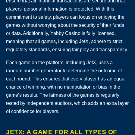
ensure that all financial transactions are secure and that
players' personal information is protected. With this
commitment to safety, players can focus on enjoying the
games without worrying about the security of their funds
or data. Additionally, Yabby Casino is fully licensed,
meaning that all games, including JetX, adhere to strict
regulatory standards, ensuring fair play and transparency.
Each game on the platform, including JetX, uses a
random number generator to determine the outcome of
each round. This ensures that every player has an equal
chance of winning, with no manipulation or bias in the
game’s results. The fairness of the games is regularly
tested by independent auditors, which adds an extra layer
of confidence for players.
JETX: A GAME FOR ALL TYPES OF