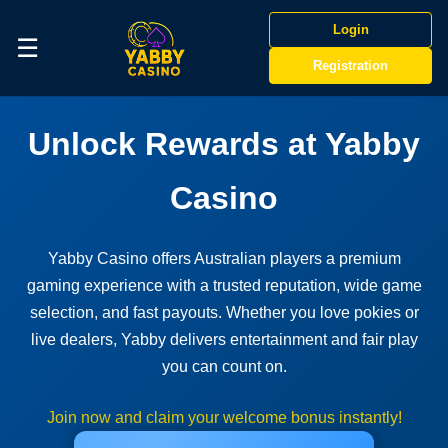
Login
☰
Registration
Unlock Rewards at Yabby
W
6
9
2
I
V
X
4
+
V
6
V
U
N
3
3
$
J
Z
Casino
D
U
Q
O
H
D
7
L
X
Q
7
S
B
G
0
G
B
5
M
$
M
E
L
0
0
O
H
X
Y
F
R
H
K
1
H
+
V
G
Yabby Casino offers Australian players a premium
gaming experience with a trusted reputation, wide game
Q
$
E
$
H
+
$
1
8
V
7
S
+
R
A
T
R
F
A
selection, and fast payouts. Whether you love pokies or
F
L
Q
6
O
3
3
2
5
R
+
W
R
K
B
7
9
F
S
live dealers, Yabby delivers entertainment and fair play
you can count on.
K
U
Y
K
E
2
I
B
S
2
Z
V
2
M
O
R
0
X
J
V
F
P
X
O
1
1
A
T
T
G
U
E
B
0
Y
Y
P
J
$
+
Join now and claim your welcome bonus instantly!