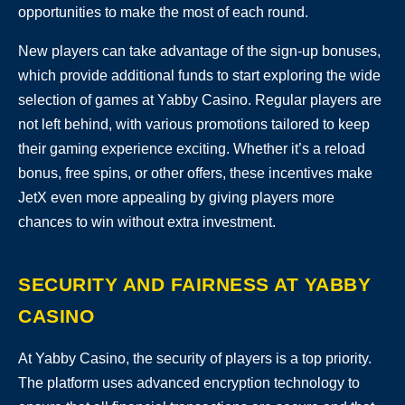
opportunities to make the most of each round.
New players can take advantage of the sign-up bonuses,
which provide additional funds to start exploring the wide
selection of games at Yabby Casino. Regular players are
not left behind, with various promotions tailored to keep
their gaming experience exciting. Whether it’s a reload
bonus, free spins, or other offers, these incentives make
JetX even more appealing by giving players more
chances to win without extra investment.
SECURITY AND FAIRNESS AT YABBY
CASINO
At Yabby Casino, the security of players is a top priority.
The platform uses advanced encryption technology to