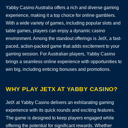
Yabby Casino Australia offers a rich and diverse gaming
experience, making it a top choice for online gamblers.
With a wide variety of games, including popular slots and
table games, players can enjoy a dynamic casino
environment. Among the standout offerings is JetX, a fast-
paced, action-packed game that adds excitement to your
gaming session. For Australian players, Yabby Casino
brings a seamless online experience with opportunities to
win big, including enticing bonuses and promotions.
WHY PLAY JETX AT YABBY CASINO?
JetX at Yabby Casino delivers an exhilarating gaming
experience with its quick rounds and exciting features.
The game is designed to keep players engaged while
offering the potential for significant rewards. Whether