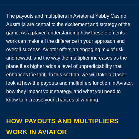
The payouts and multipliers in Aviator at Yabby Casino
Australia are central to the excitement and strategy of the
game. As a player, understanding how these elements
work can make all the difference in your approach and
overall success. Aviator offers an engaging mix of risk
and reward, and the way the multiplier increases as the
plane flies higher adds a level of unpredictability that
enhances the thrill. In this section, we will take a closer
look at how the payouts and multipliers function in Aviator,
how they impact your strategy, and what you need to
know to increase your chances of winning.
HOW PAYOUTS AND MULTIPLIERS
WORK IN AVIATOR