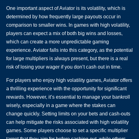
One important aspect of Aviator is its volatility, which is
determined by how frequently large payouts occur in
comparison to smaller wins. In games with high volatility,
players can expect a mix of both big wins and losses,
which can create a more unpredictable gaming
experience. Aviator falls into this category, as the potential
for large multipliers is always present, but there is a real
risk of losing your wager if you don’t cash out in time.
For players who enjoy high volatility games, Aviator offers
a thrilling experience with the opportunity for significant
rewards. However, it’s essential to manage your bankroll
wisely, especially in a game where the stakes can
change quickly. Setting limits on your bets and cash-outs
can help mitigate the risks associated with high volatility
games. Some players choose to set a specific multiplier
target that they aim for before cashing out, while others