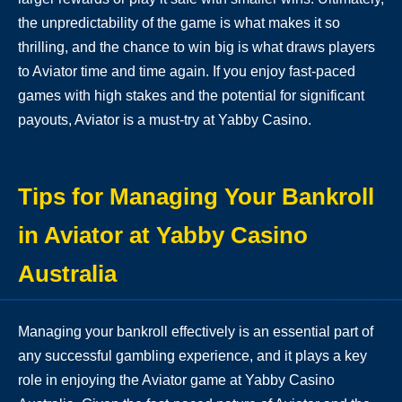
the unpredictability of the game is what makes it so
thrilling, and the chance to win big is what draws players
to Aviator time and time again. If you enjoy fast-paced
games with high stakes and the potential for significant
payouts, Aviator is a must-try at Yabby Casino.
Tips for Managing Your Bankroll
in Aviator at Yabby Casino
Australia
Managing your bankroll effectively is an essential part of
any successful gambling experience, and it plays a key
role in enjoying the Aviator game at Yabby Casino