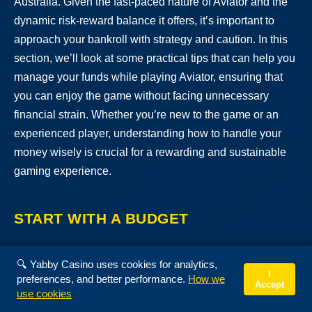
Australia. Given the fast-paced nature of Aviator and the
dynamic risk-reward balance it offers, it’s important to
approach your bankroll with strategy and caution. In this
section, we’ll look at some practical tips that can help you
manage your funds while playing Aviator, ensuring that
you can enjoy the game without facing unnecessary
financial strain. Whether you’re new to the game or an
experienced player, understanding how to handle your
money wisely is crucial for a rewarding and sustainable
gaming experience.
START WITH A BUDGET
Before you begin playing Aviator, one of the first steps you
🔍 Yabby Casino uses cookies for analytics,
should take is to set a budget. A clear budget will help you
I
preferences, and better performance.
How we
Accept
stay within your limits and avoid spending more than you
use cookies
intend. It’s important to decide in advance how much you