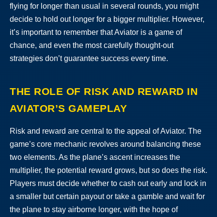
flying for longer than usual in several rounds, you might
decide to hold out longer for a bigger multiplier. However,
it’s important to remember that Aviator is a game of
chance, and even the most carefully thought-out
strategies don’t guarantee success every time.
THE ROLE OF RISK AND REWARD IN
AVIATOR’S GAMEPLAY
Risk and reward are central to the appeal of Aviator. The
game’s core mechanic revolves around balancing these
two elements. As the plane’s ascent increases the
multiplier, the potential reward grows, but so does the risk.
Players must decide whether to cash out early and lock in
a smaller but certain payout or take a gamble and wait for
the plane to stay airborne longer, with the hope of