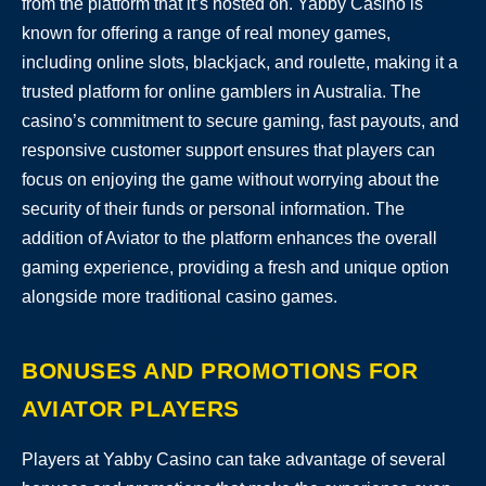
from the platform that it’s hosted on. Yabby Casino is
known for offering a range of real money games,
including online slots, blackjack, and roulette, making it a
trusted platform for online gamblers in Australia. The
casino’s commitment to secure gaming, fast payouts, and
responsive customer support ensures that players can
focus on enjoying the game without worrying about the
security of their funds or personal information. The
addition of Aviator to the platform enhances the overall
gaming experience, providing a fresh and unique option
alongside more traditional casino games.
BONUSES AND PROMOTIONS FOR
AVIATOR PLAYERS
Players at Yabby Casino can take advantage of several