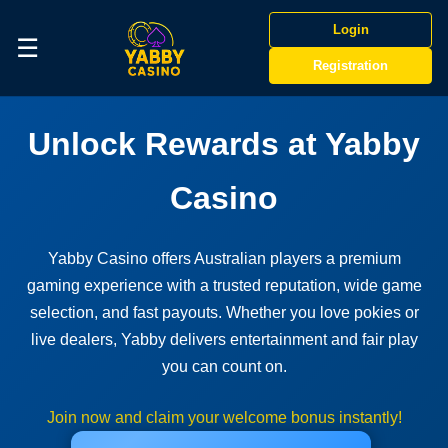
Login
☰
Registration
Unlock Rewards at Yabby
T
C
G
L
H
P
Z
F
G
7
7
M
I
U
8
V
3
Q
J
0
Casino
T
P
E
X
5
N
Y
Q
$
N
4
C
D
S
L
+
W
$
5
M
C
$
Q
S
3
0
5
U
U
A
A
O
2
E
D
R
V
J
Yabby Casino offers Australian players a premium
gaming experience with a trusted reputation, wide game
T
C
M
$
9
G
I
R
A
C
S
F
A
1
X
C
5
R
selection, and fast payouts. Whether you love pokies or
H
F
A
1
$
O
4
0
Y
S
X
6
O
3
1
7
E
A
6
Q
live dealers, Yabby delivers entertainment and fair play
you can count on.
F
X
E
8
Q
S
A
0
O
5
X
F
L
X
K
C
Q
Q
S
6
Y
H
E
B
R
4
2
U
A
Z
N
B
$
$
E
+
0
X
6
Join now and claim your welcome bonus instantly!