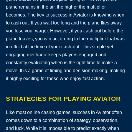
plane remains in the air, the higher the multiplier
becomes. The key to success in Aviator is knowing when
to cash out. If you wait too long and the plane flies away,
you lose your wager. However, if you cash out before the
plane leaves, you win according to the multiplier that was
in effect at the time of your cash-out. This simple yet
engaging mechanic keeps players engaged and
constantly evaluating when is the right time to make a
move. It is a game of timing and decision-making, making
it highly exciting for those who enjoy fast action.
STRATEGIES FOR PLAYING AVIATOR
Like most online casino games, success in Aviator often
comes down to a combination of strategy, observation,
and luck. While it is impossible to predict exactly when