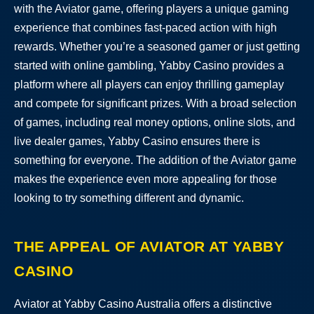
with the Aviator game, offering players a unique gaming
experience that combines fast-paced action with high
rewards. Whether you’re a seasoned gamer or just getting
started with online gambling, Yabby Casino provides a
platform where all players can enjoy thrilling gameplay
and compete for significant prizes. With a broad selection
of games, including real money options, online slots, and
live dealer games, Yabby Casino ensures there is
something for everyone. The addition of the Aviator game
makes the experience even more appealing for those
looking to try something different and dynamic.
THE APPEAL OF AVIATOR AT YABBY
CASINO
Aviator at Yabby Casino Australia offers a distinctive