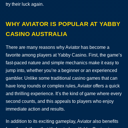
try their luck again.
WHY AVIATOR IS POPULAR AT YABBY
CASINO AUSTRALIA
There are many reasons why Aviator has become a
favorite among players at Yabby Casino. First, the game’s
fast-paced nature and simple mechanics make it easy to
jump into, whether you’re a beginner or an experienced
gambler. Unlike some traditional casino games that can
have long rounds or complex rules, Aviator offers a quick
and thrilling experience. It’s the kind of game where every
second counts, and this appeals to players who enjoy
immediate action and results.
In addition to its exciting gameplay, Aviator also benefits