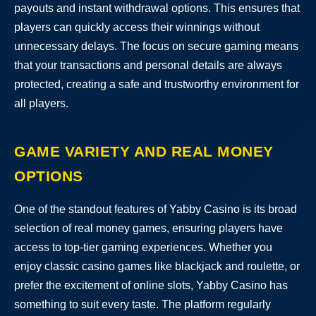
payouts and instant withdrawal options. This ensures that
players can quickly access their winnings without
unnecessary delays. The focus on secure gaming means
that your transactions and personal details are always
protected, creating a safe and trustworthy environment for
all players.
GAME VARIETY AND REAL MONEY
OPTIONS
One of the standout features of Yabby Casino is its broad
selection of real money games, ensuring players have
access to top-tier gaming experiences. Whether you
enjoy classic casino games like blackjack and roulette, or
prefer the excitement of online slots, Yabby Casino has
something to suit every taste. The platform regularly