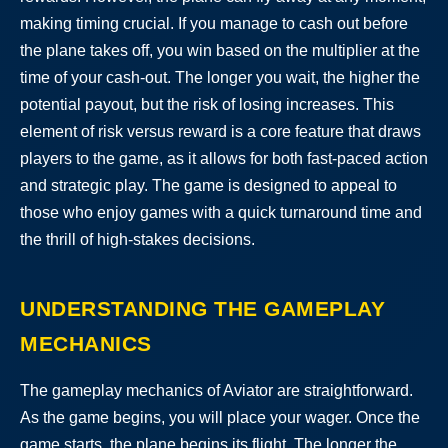
making timing crucial. If you manage to cash out before
the plane takes off, you win based on the multiplier at the
time of your cash-out. The longer you wait, the higher the
potential payout, but the risk of losing increases. This
element of risk versus reward is a core feature that draws
players to the game, as it allows for both fast-paced action
and strategic play. The game is designed to appeal to
those who enjoy games with a quick turnaround time and
the thrill of high-stakes decisions.
UNDERSTANDING THE GAMEPLAY
MECHANICS
The gameplay mechanics of Aviator are straightforward.
As the game begins, you will place your wager. Once the
game starts, the plane begins its flight. The longer the