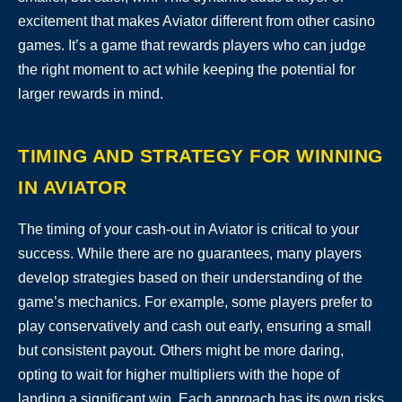
excitement that makes Aviator different from other casino
games. It’s a game that rewards players who can judge
the right moment to act while keeping the potential for
larger rewards in mind.
TIMING AND STRATEGY FOR WINNING
IN AVIATOR
The timing of your cash-out in Aviator is critical to your
success. While there are no guarantees, many players
develop strategies based on their understanding of the
game’s mechanics. For example, some players prefer to
play conservatively and cash out early, ensuring a small
but consistent payout. Others might be more daring,
opting to wait for higher multipliers with the hope of
landing a significant win. Each approach has its own risks