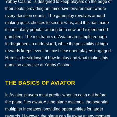
Yabby Casino, is designed to keep players on the edge of
their seats, providing an immersive environment where
every decision counts. The gameplay revolves around
making quick choices to secure wins, and this has made
it particularly popular among both new and experienced
gamblers. The mechanics of Aviator are simple enough
for beginners to understand, while the possibility of high
rewards keeps even the most seasoned players engaged.
Here’s a breakdown of how to play and what makes this
game so attractive at Yabby Casino.
THE BASICS OF AVIATOR
In Aviator, players must predict when to cash out before
the plane flies away. As the plane ascends, the potential
multiplier increases, providing opportunities for larger
rewards. However, the plane can fly away at any moment,