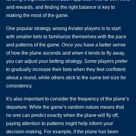
and rewards, and finding the right balance is key to
making the most of the game.
One popular strategy among Aviator players is to start
with smaller bets to familiarize themselves with the pace
and patterns of the game. Once you have a better sense
of how the plane ascends and when it tends to fly away,
you can adjust your betting strategy. Some players prefer
to gradually increase their bets when they feel confident
about a round, while others stick to the same bet size for
consistency.
It’s also important to consider the frequency of the plane’s
departure. While the game’s random nature means that
no one can predict exactly when the plane will fly off,
paying attention to patterns might help inform your
decision-making. For example, if the plane has been