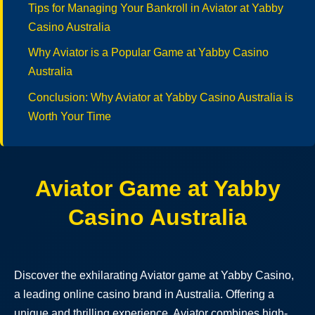
Tips for Managing Your Bankroll in Aviator at Yabby
Casino Australia
Why Aviator is a Popular Game at Yabby Casino
Australia
Conclusion: Why Aviator at Yabby Casino Australia is
Worth Your Time
Aviator Game at Yabby
Casino Australia
Discover the exhilarating Aviator game at Yabby Casino,
a leading online casino brand in Australia. Offering a
unique and thrilling experience, Aviator combines high-