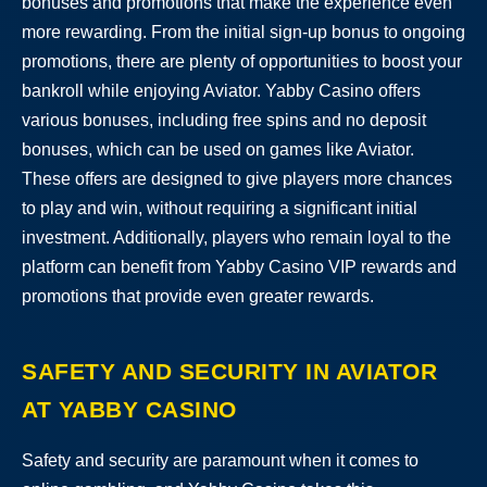
bonuses and promotions that make the experience even
more rewarding. From the initial sign-up bonus to ongoing
promotions, there are plenty of opportunities to boost your
bankroll while enjoying Aviator. Yabby Casino offers
various bonuses, including free spins and no deposit
bonuses, which can be used on games like Aviator.
These offers are designed to give players more chances
to play and win, without requiring a significant initial
investment. Additionally, players who remain loyal to the
platform can benefit from Yabby Casino VIP rewards and
promotions that provide even greater rewards.
SAFETY AND SECURITY IN AVIATOR
AT YABBY CASINO
Safety and security are paramount when it comes to