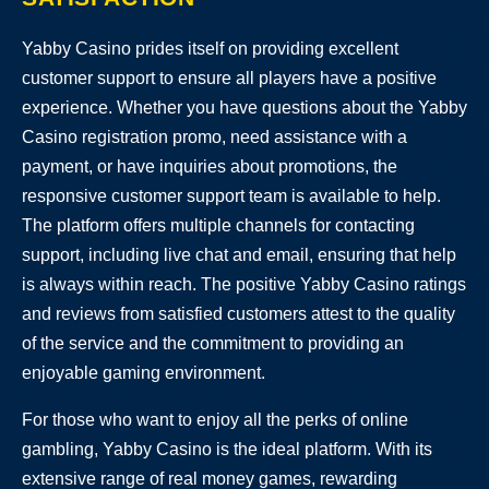
Yabby Casino prides itself on providing excellent
customer support to ensure all players have a positive
experience. Whether you have questions about the Yabby
Casino registration promo, need assistance with a
payment, or have inquiries about promotions, the
responsive customer support team is available to help.
The platform offers multiple channels for contacting
support, including live chat and email, ensuring that help
is always within reach. The positive Yabby Casino ratings
and reviews from satisfied customers attest to the quality
of the service and the commitment to providing an
enjoyable gaming environment.
For those who want to enjoy all the perks of online
gambling, Yabby Casino is the ideal platform. With its
extensive range of real money games, rewarding