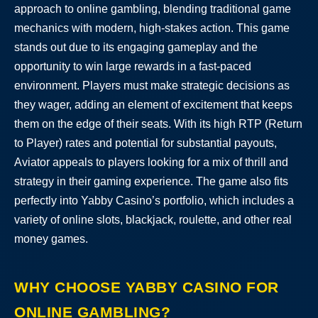
approach to online gambling, blending traditional game
mechanics with modern, high-stakes action. This game
stands out due to its engaging gameplay and the
opportunity to win large rewards in a fast-paced
environment. Players must make strategic decisions as
they wager, adding an element of excitement that keeps
them on the edge of their seats. With its high RTP (Return
to Player) rates and potential for substantial payouts,
Aviator appeals to players looking for a mix of thrill and
strategy in their gaming experience. The game also fits
perfectly into Yabby Casino’s portfolio, which includes a
variety of online slots, blackjack, roulette, and other real
money games.
WHY CHOOSE YABBY CASINO FOR
ONLINE GAMBLING?