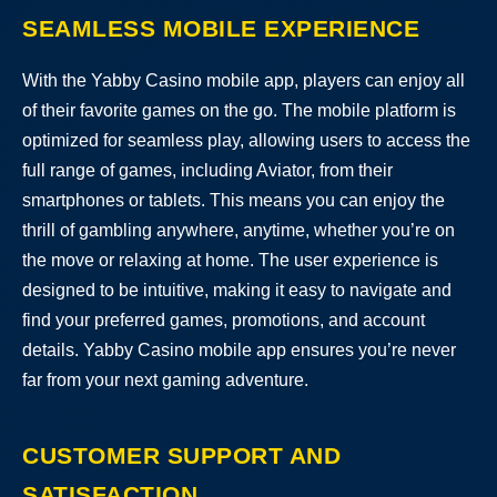
SEAMLESS MOBILE EXPERIENCE
With the Yabby Casino mobile app, players can enjoy all
of their favorite games on the go. The mobile platform is
optimized for seamless play, allowing users to access the
full range of games, including Aviator, from their
smartphones or tablets. This means you can enjoy the
thrill of gambling anywhere, anytime, whether you’re on
the move or relaxing at home. The user experience is
designed to be intuitive, making it easy to navigate and
find your preferred games, promotions, and account
details. Yabby Casino mobile app ensures you’re never
far from your next gaming adventure.
CUSTOMER SUPPORT AND
SATISFACTION