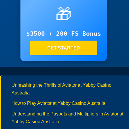
F
8
7
R
U
A
S
0
$
1
Q
1
Q
1
J
B
8
🎁
0
+
4
7
V
P
U
C
E
J
L
H
T
P
J
3
P
0
9
P
O
O
E
V
X
G
Z
R
S
G
D
K
8
5
$
U
W
T
Z
$
3
5
0
0
+
2
0
0
F
S
B
o
n
u
s
GET STARTED
Unleashing the Thrills of Aviator at Yabby Casino
Australia
How to Play Aviator at Yabby Casino Australia
Understanding the Payouts and Multipliers in Aviator at
Yabby Casino Australia