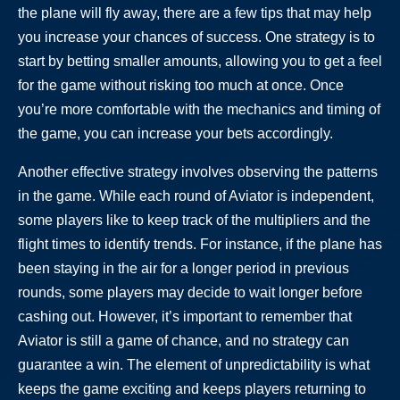
the plane will fly away, there are a few tips that may help
you increase your chances of success. One strategy is to
start by betting smaller amounts, allowing you to get a feel
for the game without risking too much at once. Once
you’re more comfortable with the mechanics and timing of
the game, you can increase your bets accordingly.
Another effective strategy involves observing the patterns
in the game. While each round of Aviator is independent,
some players like to keep track of the multipliers and the
flight times to identify trends. For instance, if the plane has
been staying in the air for a longer period in previous
rounds, some players may decide to wait longer before
cashing out. However, it’s important to remember that
Aviator is still a game of chance, and no strategy can
guarantee a win. The element of unpredictability is what
keeps the game exciting and keeps players returning to