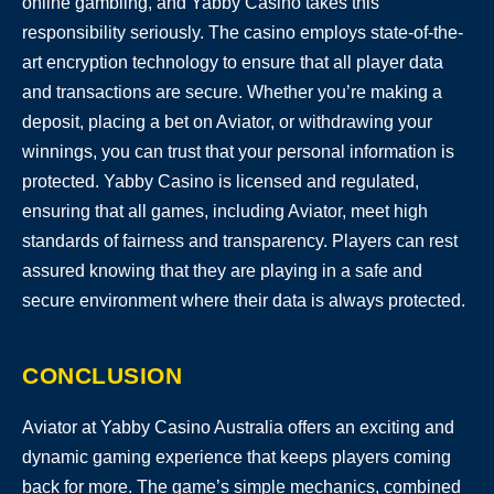
online gambling, and Yabby Casino takes this
responsibility seriously. The casino employs state-of-the-
art encryption technology to ensure that all player data
and transactions are secure. Whether you’re making a
deposit, placing a bet on Aviator, or withdrawing your
winnings, you can trust that your personal information is
protected. Yabby Casino is licensed and regulated,
ensuring that all games, including Aviator, meet high
standards of fairness and transparency. Players can rest
assured knowing that they are playing in a safe and
secure environment where their data is always protected.
CONCLUSION
Aviator at Yabby Casino Australia offers an exciting and
dynamic gaming experience that keeps players coming
back for more. The game’s simple mechanics, combined