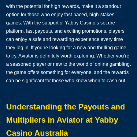
with the potential for high rewards, make it a standout
option for those who enjoy fast-paced, high-stakes
games. With the support of Yabby Casino’s secure
platform, fast payouts, and exciting promotions, players
can enjoy a safe and rewarding experience every time
they log in. If you’re looking for a new and thrilling game
to try, Aviator is definitely worth exploring. Whether you’re
a seasoned player or new to the world of online gambling,
the game offers something for everyone, and the rewards
can be significant for those who know when to cash out.
Understanding the Payouts and
Multipliers in Aviator at Yabby
Casino Australia