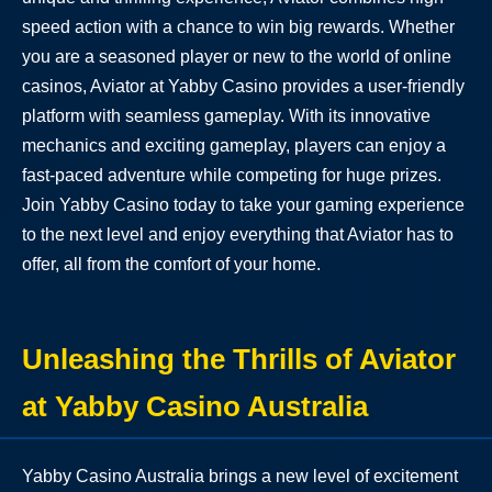
speed action with a chance to win big rewards. Whether
you are a seasoned player or new to the world of online
casinos, Aviator at Yabby Casino provides a user-friendly
platform with seamless gameplay. With its innovative
mechanics and exciting gameplay, players can enjoy a
fast-paced adventure while competing for huge prizes.
Join Yabby Casino today to take your gaming experience
to the next level and enjoy everything that Aviator has to
offer, all from the comfort of your home.
Unleashing the Thrills of Aviator
at Yabby Casino Australia
Yabby Casino Australia brings a new level of excitement