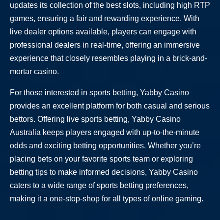
updates its collection of the best slots, including high RTP
games, ensuring a fair and rewarding experience. With
live dealer options available, players can engage with
professional dealers in real-time, offering an immersive
experience that closely resembles playing in a brick-and-
mortar casino.
For those interested in sports betting, Yabby Casino
provides an excellent platform for both casual and serious
bettors. Offering live sports betting, Yabby Casino
Australia keeps players engaged with up-to-the-minute
odds and exciting betting opportunities. Whether you’re
placing bets on your favorite sports team or exploring
betting tips to make informed decisions, Yabby Casino
caters to a wide range of sports betting preferences,
making it a one-stop-shop for all types of online gaming.