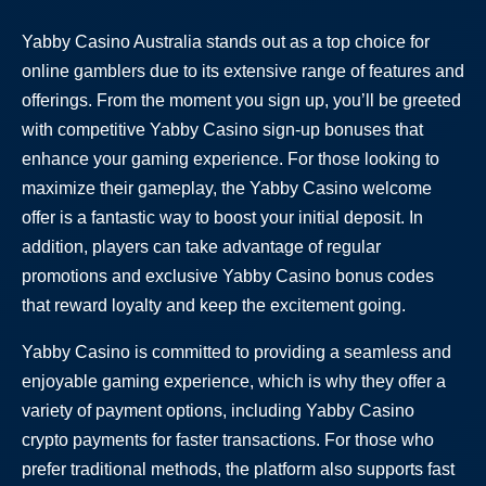
Yabby Casino Australia stands out as a top choice for
online gamblers due to its extensive range of features and
offerings. From the moment you sign up, you’ll be greeted
with competitive Yabby Casino sign-up bonuses that
enhance your gaming experience. For those looking to
maximize their gameplay, the Yabby Casino welcome
offer is a fantastic way to boost your initial deposit. In
addition, players can take advantage of regular
promotions and exclusive Yabby Casino bonus codes
that reward loyalty and keep the excitement going.
Yabby Casino is committed to providing a seamless and
enjoyable gaming experience, which is why they offer a
variety of payment options, including Yabby Casino
crypto payments for faster transactions. For those who
prefer traditional methods, the platform also supports fast