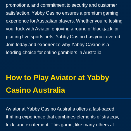
promotions, and commitment to security and customer
satisfaction, Yabby Casino ensures a premium gaming
experience for Australian players. Whether you’re testing
your luck with Aviator, enjoying a round of blackjack, or
placing live sports bets, Yabby Casino has you covered.
Join today and experience why Yabby Casino is a
leading choice for online gamblers in Australia.
How to Play Aviator at Yabby
Casino Australia
Aviator at Yabby Casino Australia offers a fast-paced,
thrilling experience that combines elements of strategy,
luck, and excitement. This game, like many others at