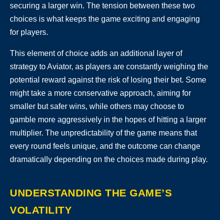
securing a larger win. The tension between these two
choices is what keeps the game exciting and engaging
for players.
This element of choice adds an additional layer of
strategy to Aviator, as players are constantly weighing the
potential reward against the risk of losing their bet. Some
might take a more conservative approach, aiming for
smaller but safer wins, while others may choose to
gamble more aggressively in the hopes of hitting a larger
multiplier. The unpredictability of the game means that
every round feels unique, and the outcome can change
dramatically depending on the choices made during play.
UNDERSTANDING THE GAME’S
VOLATILITY