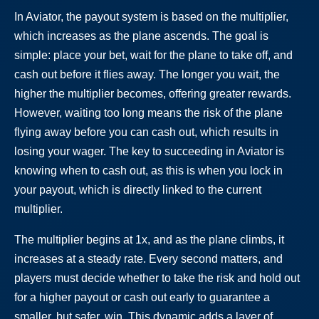
In Aviator, the payout system is based on the multiplier,
which increases as the plane ascends. The goal is
simple: place your bet, wait for the plane to take off, and
cash out before it flies away. The longer you wait, the
higher the multiplier becomes, offering greater rewards.
However, waiting too long means the risk of the plane
flying away before you can cash out, which results in
losing your wager. The key to succeeding in Aviator is
knowing when to cash out, as this is when you lock in
your payout, which is directly linked to the current
multiplier.
The multiplier begins at 1x, and as the plane climbs, it
increases at a steady rate. Every second matters, and
players must decide whether to take the risk and hold out
for a higher payout or cash out early to guarantee a
smaller, but safer, win. This dynamic adds a layer of