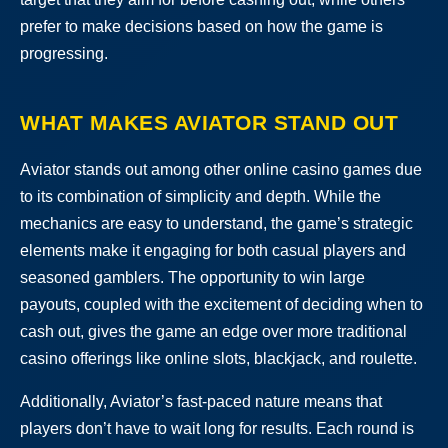
prefer to make decisions based on how the game is
progressing.
WHAT MAKES AVIATOR STAND OUT
Aviator stands out among other online casino games due
to its combination of simplicity and depth. While the
mechanics are easy to understand, the game’s strategic
elements make it engaging for both casual players and
seasoned gamblers. The opportunity to win large
payouts, coupled with the excitement of deciding when to
cash out, gives the game an edge over more traditional
casino offerings like online slots, blackjack, and roulette.
Additionally, Aviator’s fast-paced nature means that
players don’t have to wait long for results. Each round is