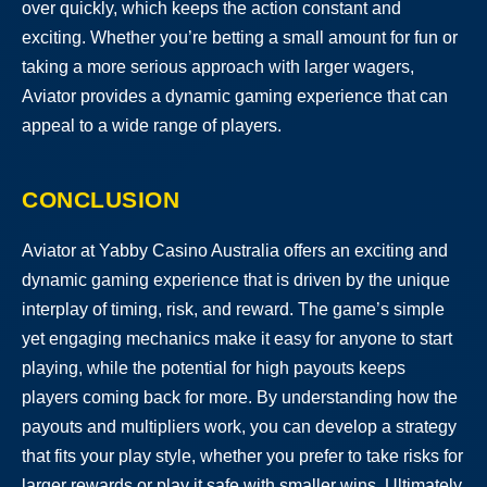
over quickly, which keeps the action constant and
exciting. Whether you’re betting a small amount for fun or
taking a more serious approach with larger wagers,
Aviator provides a dynamic gaming experience that can
appeal to a wide range of players.
CONCLUSION
Aviator at Yabby Casino Australia offers an exciting and
dynamic gaming experience that is driven by the unique
interplay of timing, risk, and reward. The game’s simple
yet engaging mechanics make it easy for anyone to start
playing, while the potential for high payouts keeps
players coming back for more. By understanding how the
payouts and multipliers work, you can develop a strategy
that fits your play style, whether you prefer to take risks for
larger rewards or play it safe with smaller wins. Ultimately,